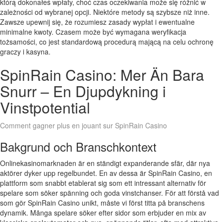
którą dokonałeś wpłaty, choć czas oczekiwania może się różnić w
zależności od wybranej opcji. Niektóre metody są szybsze niż inne.
Zawsze upewnij się, że rozumiesz zasady wypłat i ewentualne
minimalne kwoty. Czasem może być wymagana weryfikacja
tożsamości, co jest standardową procedurą mającą na celu ochronę
graczy i kasyna.
SpinRain Casino: Mer Än Bara
Snurr – En Djupdykning i
Vinstpotential
Comment gagner plus en jouant sur SpinRain Casino
Bakgrund och Branschkontext
Onlinekasinomarknaden är en ständigt expanderande sfär, där nya
aktörer dyker upp regelbundet. En av dessa är SpinRain Casino, en
plattform som snabbt etablerat sig som ett intressant alternativ för
spelare som söker spänning och goda vinstchanser. För att förstå vad
som gör SpinRain Casino unikt, måste vi först titta på branschens
dynamik. Många spelare söker efter sidor som erbjuder en mix av