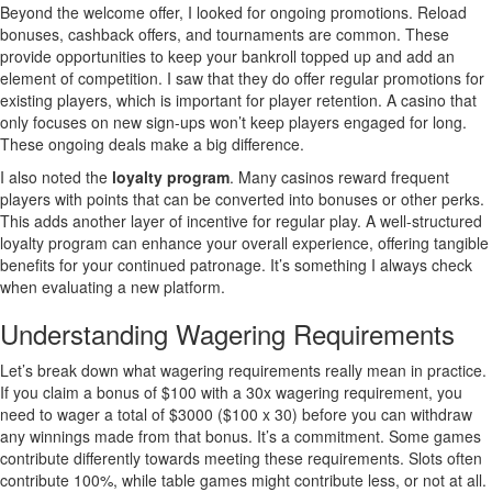
Beyond the welcome offer, I looked for ongoing promotions. Reload
bonuses, cashback offers, and tournaments are common. These
provide opportunities to keep your bankroll topped up and add an
element of competition. I saw that they do offer regular promotions for
existing players, which is important for player retention. A casino that
only focuses on new sign-ups won’t keep players engaged for long.
These ongoing deals make a big difference.
I also noted the
loyalty program
. Many casinos reward frequent
players with points that can be converted into bonuses or other perks.
This adds another layer of incentive for regular play. A well-structured
loyalty program can enhance your overall experience, offering tangible
benefits for your continued patronage. It’s something I always check
when evaluating a new platform.
Understanding Wagering Requirements
Let’s break down what wagering requirements really mean in practice.
If you claim a bonus of $100 with a 30x wagering requirement, you
need to wager a total of $3000 ($100 x 30) before you can withdraw
any winnings made from that bonus. It’s a commitment. Some games
contribute differently towards meeting these requirements. Slots often
contribute 100%, while table games might contribute less, or not at all.