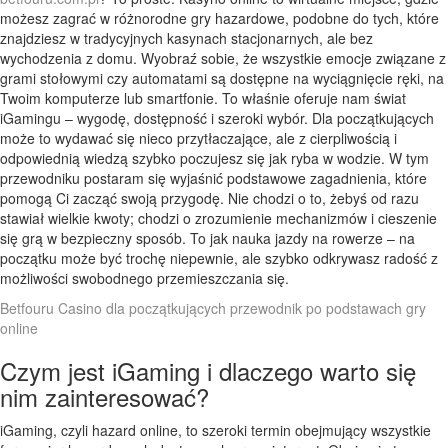
możesz zagrać w różnorodne gry hazardowe, podobne do tych, które
znajdziesz w tradycyjnych kasynach stacjonarnych, ale bez
wychodzenia z domu. Wyobraź sobie, że wszystkie emocje związane z
grami stołowymi czy automatami są dostępne na wyciągnięcie ręki, na
Twoim komputerze lub smartfonie. To właśnie oferuje nam świat
iGamingu – wygodę, dostępność i szeroki wybór. Dla początkujących
może to wydawać się nieco przytłaczające, ale z cierpliwością i
odpowiednią wiedzą szybko poczujesz się jak ryba w wodzie. W tym
przewodniku postaram się wyjaśnić podstawowe zagadnienia, które
pomogą Ci zacząć swoją przygodę. Nie chodzi o to, żebyś od razu
stawiał wielkie kwoty; chodzi o zrozumienie mechanizmów i cieszenie
się grą w bezpieczny sposób. To jak nauka jazdy na rowerze – na
początku może być trochę niepewnie, ale szybko odkrywasz radość z
możliwości swobodnego przemieszczania się.
Betfouru Casino dla początkujących przewodnik po podstawach gry
online
Czym jest iGaming i dlaczego warto się
nim zainteresować?
iGaming, czyli hazard online, to szeroki termin obejmujący wszystkie