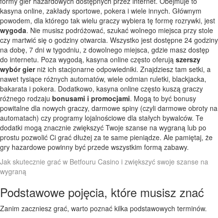
formy gier hazardowych dostępnych przez internet. Obejmuje to
kasyna online, zakłady sportowe, pokera i wiele innych. Głównym
powodem, dla którego tak wielu graczy wybiera tę formę rozrywki, jest
wygoda
. Nie musisz podróżować, szukać wolnego miejsca przy stole
czy martwić się o godziny otwarcia. Wszystko jest dostępne 24 godziny
na dobę, 7 dni w tygodniu, z dowolnego miejsca, gdzie masz dostęp
do internetu. Poza wygodą, kasyna online często oferują
szerszy
wybór gier
niż ich stacjonarne odpowiedniki. Znajdziesz tam setki, a
nawet tysiące różnych automatów, wiele odmian ruletki, blackjacka,
bakarata i pokera. Dodatkowo, kasyna online często kuszą graczy
różnego rodzaju
bonusami i promocjami
. Mogą to być bonusy
powitalne dla nowych graczy, darmowe spiny (czyli darmowe obroty na
automatach) czy programy lojalnościowe dla stałych bywalców. Te
dodatki mogą znacznie zwiększyć Twoje szanse na wygraną lub po
prostu pozwolić Ci grać dłużej za te same pieniądze. Ale pamiętaj, że
gry hazardowe powinny być przede wszystkim formą zabawy.
Jak skutecznie grać w Betfouru Casino i zwiększyć swoje szanse na
wygraną
Podstawowe pojęcia, które musisz znać
Zanim zaczniesz grać, warto poznać kilka podstawowych terminów.