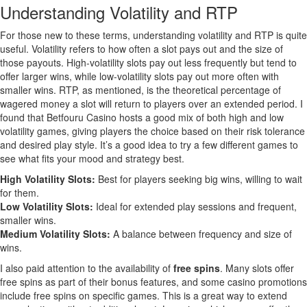
Understanding Volatility and RTP
For those new to these terms, understanding volatility and RTP is quite
useful. Volatility refers to how often a slot pays out and the size of
those payouts. High-volatility slots pay out less frequently but tend to
offer larger wins, while low-volatility slots pay out more often with
smaller wins. RTP, as mentioned, is the theoretical percentage of
wagered money a slot will return to players over an extended period. I
found that Betfouru Casino hosts a good mix of both high and low
volatility games, giving players the choice based on their risk tolerance
and desired play style. It’s a good idea to try a few different games to
see what fits your mood and strategy best.
High Volatility Slots:
Best for players seeking big wins, willing to wait
for them.
Low Volatility Slots:
Ideal for extended play sessions and frequent,
smaller wins.
Medium Volatility Slots:
A balance between frequency and size of
wins.
I also paid attention to the availability of
free spins
. Many slots offer
free spins as part of their bonus features, and some casino promotions
include free spins on specific games. This is a great way to extend