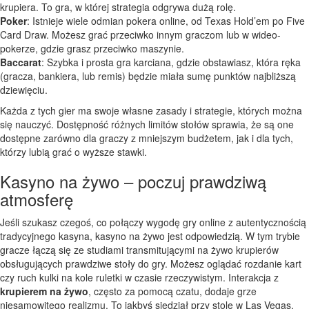
krupiera. To gra, w której strategia odgrywa dużą rolę.
Poker
: Istnieje wiele odmian pokera online, od Texas Hold’em po Five
Card Draw. Możesz grać przeciwko innym graczom lub w wideo-
pokerze, gdzie grasz przeciwko maszynie.
Baccarat
: Szybka i prosta gra karciana, gdzie obstawiasz, która ręka
(gracza, bankiera, lub remis) będzie miała sumę punktów najbliższą
dziewięciu.
Każda z tych gier ma swoje własne zasady i strategie, których można
się nauczyć. Dostępność różnych limitów stołów sprawia, że są one
dostępne zarówno dla graczy z mniejszym budżetem, jak i dla tych,
którzy lubią grać o wyższe stawki.
Kasyno na żywo – poczuj prawdziwą
atmosferę
Jeśli szukasz czegoś, co połączy wygodę gry online z autentycznością
tradycyjnego kasyna, kasyno na żywo jest odpowiedzią. W tym trybie
gracze łączą się ze studiami transmitującymi na żywo krupierów
obsługujących prawdziwe stoły do gry. Możesz oglądać rozdanie kart
czy ruch kulki na kole ruletki w czasie rzeczywistym. Interakcja z
krupierem na żywo
, często za pomocą czatu, dodaje grze
niesamowitego realizmu. To jakbyś siedział przy stole w Las Vegas,