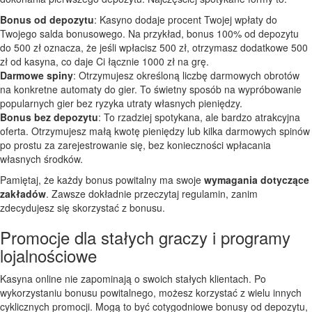
Bonus od depozytu
: Kasyno dodaje procent Twojej wpłaty do
Twojego salda bonusowego. Na przykład, bonus 100% od depozytu
do 500 zł oznacza, że jeśli wpłacisz 500 zł, otrzymasz dodatkowe 500
zł od kasyna, co daje Ci łącznie 1000 zł na grę.
Darmowe spiny
: Otrzymujesz określoną liczbę darmowych obrotów
na konkretne automaty do gier. To świetny sposób na wypróbowanie
popularnych gier bez ryzyka utraty własnych pieniędzy.
Bonus bez depozytu
: To rzadziej spotykana, ale bardzo atrakcyjna
oferta. Otrzymujesz małą kwotę pieniędzy lub kilka darmowych spinów
po prostu za zarejestrowanie się, bez konieczności wpłacania
własnych środków.
Pamiętaj, że każdy bonus powitalny ma swoje
wymagania dotyczące
zakładów
. Zawsze dokładnie przeczytaj regulamin, zanim
zdecydujesz się skorzystać z bonusu.
Promocje dla stałych graczy i programy
lojalnościowe
Kasyna online nie zapominają o swoich stałych klientach. Po
wykorzystaniu bonusu powitalnego, możesz korzystać z wielu innych
cyklicznych promocji. Mogą to być cotygodniowe bonusy od depozytu,