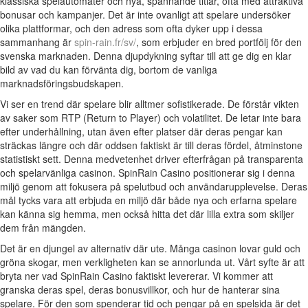
klassiska spelautomater och nya, spännande titlar, ofta med attraktiva
bonusar och kampanjer. Det är inte ovanligt att spelare undersöker
olika plattformar, och den adress som ofta dyker upp i dessa
sammanhang är
spin-rain.fr/sv/
, som erbjuder en bred portfölj för den
svenska marknaden. Denna djupdykning syftar till att ge dig en klar
bild av vad du kan förvänta dig, bortom de vanliga
marknadsföringsbudskapen.
Vi ser en trend där spelare blir alltmer sofistikerade. De förstår vikten
av saker som RTP (Return to Player) och volatilitet. De letar inte bara
efter underhållning, utan även efter platser där deras pengar kan
sträckas längre och där oddsen faktiskt är till deras fördel, åtminstone
statistiskt sett. Denna medvetenhet driver efterfrågan på transparenta
och spelarvänliga casinon. SpinRain Casino positionerar sig i denna
miljö genom att fokusera på spelutbud och användarupplevelse. Deras
mål tycks vara att erbjuda en miljö där både nya och erfarna spelare
kan känna sig hemma, men också hitta det där lilla extra som skiljer
dem från mängden.
Det är en djungel av alternativ där ute. Många casinon lovar guld och
gröna skogar, men verkligheten kan se annorlunda ut. Vårt syfte är att
bryta ner vad SpinRain Casino faktiskt levererar. Vi kommer att
granska deras spel, deras bonusvillkor, och hur de hanterar sina
spelare. För den som spenderar tid och pengar på en spelsida är det