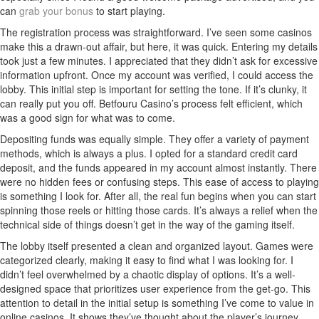
can
grab your bonus
to start playing.
The registration process was straightforward. I’ve seen some casinos
make this a drawn-out affair, but here, it was quick. Entering my details
took just a few minutes. I appreciated that they didn’t ask for excessive
information upfront. Once my account was verified, I could access the
lobby. This initial step is important for setting the tone. If it’s clunky, it
can really put you off. Betfouru Casino’s process felt efficient, which
was a good sign for what was to come.
Depositing funds was equally simple. They offer a variety of payment
methods, which is always a plus. I opted for a standard credit card
deposit, and the funds appeared in my account almost instantly. There
were no hidden fees or confusing steps. This ease of access to playing
is something I look for. After all, the real fun begins when you can start
spinning those reels or hitting those cards. It’s always a relief when the
technical side of things doesn’t get in the way of the gaming itself.
The lobby itself presented a clean and organized layout. Games were
categorized clearly, making it easy to find what I was looking for. I
didn’t feel overwhelmed by a chaotic display of options. It’s a well-
designed space that prioritizes user experience from the get-go. This
attention to detail in the initial setup is something I’ve come to value in
online casinos. It shows they’ve thought about the player’s journey.