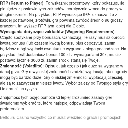
RTP (Return to Player)
: To wskaźnik procentowy, który pokazuje, ile
pieniędzy z postawionych zakładów teoretycznie wraca do graczy w
długim okresie. Na przykład, RTP wynoszące 96% oznacza, że z
każdej postawionej złotówki, gra powinna zwrócić średnio 96 groszy
graczom. Im wyższe RTP, tym lepiej dla Ciebie.
Wymagania dotyczące zakładów (Wagering Requirements)
:
Często spotykane przy bonusach. Oznaczają, ile razy musisz obrócić
kwotą bonusu (lub czasem kwotą bonusu plus depozytu), zanim
będziesz mógł wypłacić ewentualne wygrane z niego pochodzące. Na
przykład, jeśli dostaniesz bonus 100 zł z wymaganiami 30x, musisz
postawić łącznie 3000 zł, zanim środki staną się Twoje.
Zmienność (Volatility)
: Opisuje, jak często i jak duże są wygrane w
danej grze. Gry o wysokiej zmienności rzadziej wypłacają, ale nagrody
mogą być bardzo duże. Gry o niskiej zmienności wypłacają częściej,
ale są to zazwyczaj mniejsze kwoty. Wybór zależy od Twojego stylu gry
i tolerancji na ryzyko.
Znajomość tych pojęć pomoże Ci lepiej zrozumieć zasady gier i
świadomie wybierać te, które najlepiej odpowiadają Twoim
preferencjom.
Betfouru Casino wszystko co musisz wiedzieć o grach i promocjach