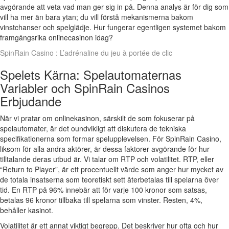
avgörande att veta vad man ger sig in på. Denna analys är för dig som
vill ha mer än bara ytan; du vill förstå mekanismerna bakom
vinstchanser och spelglädje. Hur fungerar egentligen systemet bakom
framgångsrika onlinecasinon idag?
SpinRain Casino : L’adrénaline du jeu à portée de clic
Spelets Kärna: Spelautomaternas
Variabler och SpinRain Casinos
Erbjudande
När vi pratar om onlinekasinon, särskilt de som fokuserar på
spelautomater, är det oundvikligt att diskutera de tekniska
specifikationerna som formar spelupplevelsen. För SpinRain Casino,
liksom för alla andra aktörer, är dessa faktorer avgörande för hur
tilltalande deras utbud är. Vi talar om RTP och volatilitet. RTP, eller
“Return to Player”, är ett procentuellt värde som anger hur mycket av
de totala insatserna som teoretiskt sett återbetalas till spelarna över
tid. En RTP på 96% innebär att för varje 100 kronor som satsas,
betalas 96 kronor tillbaka till spelarna som vinster. Resten, 4%,
behåller kasinot.
Volatilitet är ett annat viktigt begrepp. Det beskriver hur ofta och hur