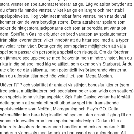
stora vinster en spelautomat tenderar att ge. Låg volatilitet betyder att
du oftare får mindre vinster, vilket kan ge en längre och mer stabil
spelupplevelse. Hög volatilitet innebär färre vinster, men när de väl
kommer kan de vara betydligt större. Detta attraherar spelare som
söker de riktigt stora jackpottarna och som är beredda att vänta på
dem. SpinRain Casino erbjuder en bred variation av spelautomater
från olika leverantörer, vilket innebär att du hittar spel med alla typer
av volatilitetsnivåer. Detta ger dig som spelare möjligheten att välja
spel som passar din personliga spelstil och riskaptit. Om du föredrar
en jämnare spelupplevelse med frekventa men mindre vinster, kan du
rikta in dig på spel med låg volatilitet, som exempelvis Starburst. Är du
ute efter de där sällsynta, men potentiellt livsförändrande vinsterna,
kan du utforska titlar med hög volatilitet, som Mega Moolah.
Utöver RTP och volatilitet är antalet vinstlinjer, bonusfunktioner (som
free spins, multiplikatorer, och specialsymboler som wilds och scatters)
och spelets tema viktiga aspekter. SpinRain Casino verkar ha förstått
detta genom att samla ett brett utbud av spel från framstående
spelutvecklare som NetEnt, Microgaming och Play’n GO. Detta
säkerställer inte bara hög kvalitet på spelen, utan också tillgång till de
senaste innovationerna inom spelautomatsdesign. Du kan hitta allt
från retro-inspirerade enarmade banditer med enklare mekanik till
moderna videoslots med komplexa bonusspel och animeringar. Att