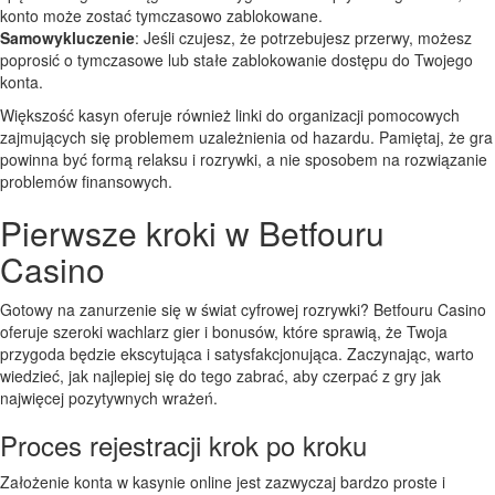
konto może zostać tymczasowo zablokowane.
Samowykluczenie
: Jeśli czujesz, że potrzebujesz przerwy, możesz
poprosić o tymczasowe lub stałe zablokowanie dostępu do Twojego
konta.
Większość kasyn oferuje również linki do organizacji pomocowych
zajmujących się problemem uzależnienia od hazardu. Pamiętaj, że gra
powinna być formą relaksu i rozrywki, a nie sposobem na rozwiązanie
problemów finansowych.
Pierwsze kroki w Betfouru
Casino
Gotowy na zanurzenie się w świat cyfrowej rozrywki? Betfouru Casino
oferuje szeroki wachlarz gier i bonusów, które sprawią, że Twoja
przygoda będzie ekscytująca i satysfakcjonująca. Zaczynając, warto
wiedzieć, jak najlepiej się do tego zabrać, aby czerpać z gry jak
najwięcej pozytywnych wrażeń.
Proces rejestracji krok po kroku
Założenie konta w kasynie online jest zazwyczaj bardzo proste i