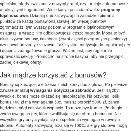
specjalne oferty związane z nowymi grami, czy turnieje automatowe z
atrakcyjnymi nagrodami. Wiele kasyn posiada również
programy
lojalnościowe
. Działają one zazwyczaj na zasadzie zbierania
punktów za każdą postawioną stawkę. Im więcej punktów
zgromadzisz, tym wyższy poziom w programie lojalnościowym
osiągasz, a wraz z nim odblokowujesz lepsze nagrody. Mogą to być
ekskluzywne bonusy, cashback (zwrot części przegranych pieniędzy),
czy nawet prezenty rzeczowe. Taki system motywuje do regularnej gry
i docenia zaangażowanie gracza. Ważne jest, aby regularnie
sprawdzać sekcję “Promocje” na stronie kasyna, aby nie przegapić
żadnej ciekawej oferty.
Jak mądrze korzystać z bonusów?
Bonusy są kuszące, ale trzeba z nich korzystać z głową. Po pierwsze,
zawsze analizuj
wymagania dotyczące zakładów
. Jeśli są zbyt
wysokie, bonus może okazać się nieopłacalny. Na przykład, jeśli
bonus 100 zł ma wymagania 50x, musisz obrócić 5000 zł, zanim
będziesz mógł cokolwiek wypłacić. To może być trudne. Po drugie,
zwróć uwagę na gry, które kwalifikują się do obrotu bonusem. Nie
wszystkie gry przyczyniają się do spełnienia wymagań w równym
stopniu. Automaty zazwyczaj liczą się w 100%, ale gry stołowe mogą