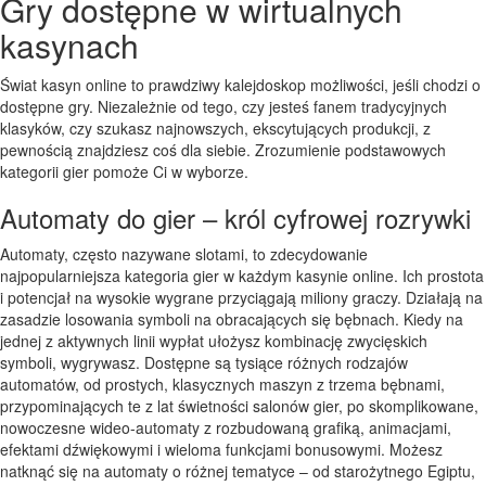
Gry dostępne w wirtualnych
kasynach
Świat kasyn online to prawdziwy kalejdoskop możliwości, jeśli chodzi o
dostępne gry. Niezależnie od tego, czy jesteś fanem tradycyjnych
klasyków, czy szukasz najnowszych, ekscytujących produkcji, z
pewnością znajdziesz coś dla siebie. Zrozumienie podstawowych
kategorii gier pomoże Ci w wyborze.
Automaty do gier – król cyfrowej rozrywki
Automaty, często nazywane slotami, to zdecydowanie
najpopularniejsza kategoria gier w każdym kasynie online. Ich prostota
i potencjał na wysokie wygrane przyciągają miliony graczy. Działają na
zasadzie losowania symboli na obracających się bębnach. Kiedy na
jednej z aktywnych linii wypłat ułożysz kombinację zwycięskich
symboli, wygrywasz. Dostępne są tysiące różnych rodzajów
automatów, od prostych, klasycznych maszyn z trzema bębnami,
przypominających te z lat świetności salonów gier, po skomplikowane,
nowoczesne wideo-automaty z rozbudowaną grafiką, animacjami,
efektami dźwiękowymi i wieloma funkcjami bonusowymi. Możesz
natknąć się na automaty o różnej tematyce – od starożytnego Egiptu,