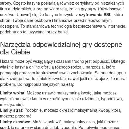
strony. Często kasyna posiadają również certyfikaty od niezależnych
firm audytorskich, które potwierdzają, że ich gry są w 100% losowe i
uczciwe. Upewnij się, że kasyno korzysta z
szyfrowania SSL
, które
chroni Twoje dane osobowe i finansowe przed niepowołanym
dostępem. To standardowa technologia bezpieczeństwa w internecie,
podobna do tej używanej przez banki.
Narzędzia odpowiedzialnej gry dostępne
dla Ciebie
Hazard może być wciągający i czasami trudno jest odpuścić. Dlatego
właśnie kasyna online oferują różnego rodzaju narzędzia, które
pomagają graczom kontrolować swoje zachowania. Są one dostępne
dla każdego i warto z nich korzystać, nawet jeśli nie czujesz, że masz
problem. Do najpopularniejszych należą:
Limity wpłat
: Możesz ustawić maksymalną kwotę, jaką możesz
wpłacić na swoje konto w określonym czasie (dziennie, tygodniowo,
miesięcznie).
Limity strat
: Podobnie, możesz określić maksymalną kwotę, którą
możesz przegrać.
Limity czasowe
: Możesz ustawić maksymalny czas, jaki możesz
spędzić na grze w ciągu dnia lub tygodnia. Po upływie tego czasu,