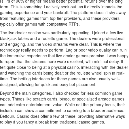
RTPs of 96% or higher means better potential returns over the long
term. This is something I actively seek out, as it directly impacts the
gaming experience and your bankroll. The platform doesn’t shy away
from featuring games from top-tier providers, and these providers
typically offer games with competitive RTPs.
The live dealer section was particularly appealing. I joined a few live
blackjack tables and a roulette game. The dealers were professional
and engaging, and the video streams were clear. This is where the
technology really needs to perform. Lag or poor video quality can ruin
the immersive experience that live dealer games promise. I was happy
to report that the streams here were excellent, with minimal delay. It
felt quite close to being at a physical casino, interacting with the dealer
and watching the cards being dealt or the roulette wheel spin in real-
time. The betting interfaces for these games are also usually well-
designed, allowing for quick and easy bet placement.
Beyond the main categories, I also checked for less common game
types. Things like scratch cards, bingo, or specialized arcade games
can add extra entertainment value. While not the primary focus, their
inclusion can show a commitment to catering to a broader audience.
Betfouru Casino does offer a few of these, providing alternative ways
to play if you fancy a break from traditional casino games.