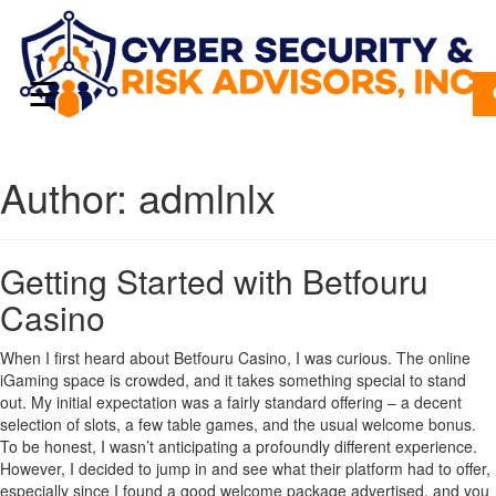
☰
Author:
admlnlx
Getting Started with Betfouru
Casino
When I first heard about Betfouru Casino, I was curious. The online
iGaming space is crowded, and it takes something special to stand
out. My initial expectation was a fairly standard offering – a decent
selection of slots, a few table games, and the usual welcome bonus.
To be honest, I wasn’t anticipating a profoundly different experience.
However, I decided to jump in and see what their platform had to offer,
especially since I found a good welcome package advertised, and you