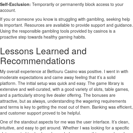
Self-Exclusion:
Temporarily or permanently block access to your
account.
If you or someone you know is struggling with gambling, seeking help
is important. Resources are available to provide support and guidance.
Using the responsible gambling tools provided by casinos is a
proactive step towards healthy gaming habits.
Lessons Learned and
Recommendations
My overall experience at Betfouru Casino was positive. I went in with
moderate expectations and came away feeling that it’s a solid
platform. The initial setup was quick and easy. The game library is
extensive and well-curated, with a good variety of slots, table games,
and a particularly strong live dealer offering. The bonuses are
attractive, but as always, understanding the wagering requirements
and terms is key to getting the most out of them. Banking was efficient,
and customer support proved to be helpful.
One of the standout aspects for me was the user interface. It’s clean,
intuitive, and easy to get around. Whether I was looking for a specific