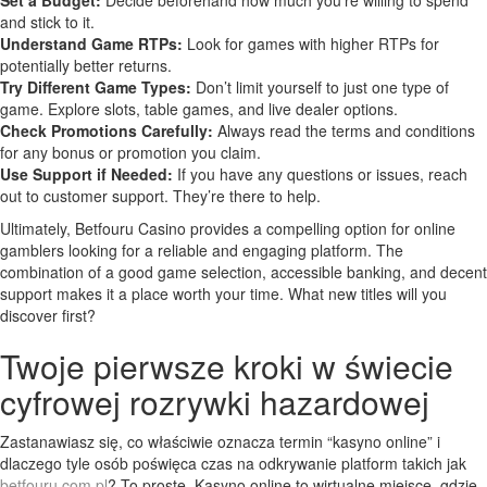
Set a Budget:
Decide beforehand how much you’re willing to spend
and stick to it.
Understand Game RTPs:
Look for games with higher RTPs for
potentially better returns.
Try Different Game Types:
Don’t limit yourself to just one type of
game. Explore slots, table games, and live dealer options.
Check Promotions Carefully:
Always read the terms and conditions
for any bonus or promotion you claim.
Use Support if Needed:
If you have any questions or issues, reach
out to customer support. They’re there to help.
Ultimately, Betfouru Casino provides a compelling option for online
gamblers looking for a reliable and engaging platform. The
combination of a good game selection, accessible banking, and decent
support makes it a place worth your time. What new titles will you
discover first?
Twoje pierwsze kroki w świecie
cyfrowej rozrywki hazardowej
Zastanawiasz się, co właściwie oznacza termin “kasyno online” i
dlaczego tyle osób poświęca czas na odkrywanie platform takich jak
betfouru.com.pl
? To proste. Kasyno online to wirtualne miejsce, gdzie