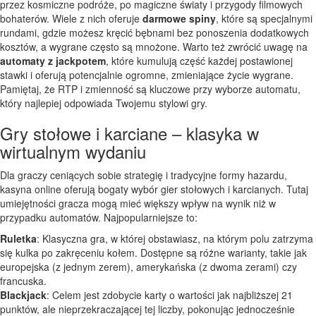
przez kosmiczne podróże, po magiczne światy i przygody filmowych
bohaterów. Wiele z nich oferuje
darmowe spiny
, które są specjalnymi
rundami, gdzie możesz kręcić bębnami bez ponoszenia dodatkowych
kosztów, a wygrane często są mnożone. Warto też zwrócić uwagę na
automaty z jackpotem
, które kumulują część każdej postawionej
stawki i oferują potencjalnie ogromne, zmieniające życie wygrane.
Pamiętaj, że RTP i zmienność są kluczowe przy wyborze automatu,
który najlepiej odpowiada Twojemu stylowi gry.
Gry stołowe i karciane – klasyka w
wirtualnym wydaniu
Dla graczy ceniących sobie strategię i tradycyjne formy hazardu,
kasyna online oferują bogaty wybór gier stołowych i karcianych. Tutaj
umiejętności gracza mogą mieć większy wpływ na wynik niż w
przypadku automatów. Najpopularniejsze to:
Ruletka
: Klasyczna gra, w której obstawiasz, na którym polu zatrzyma
się kulka po zakręceniu kołem. Dostępne są różne warianty, takie jak
europejska (z jednym zerem), amerykańska (z dwoma zerami) czy
francuska.
Blackjack
: Celem jest zdobycie karty o wartości jak najbliższej 21
punktów, ale nieprzekraczającej tej liczby, pokonując jednocześnie