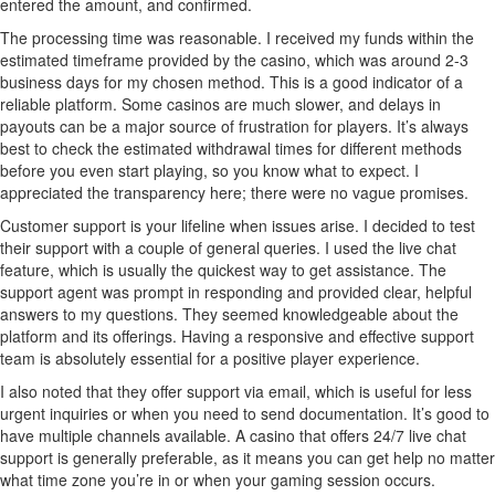
entered the amount, and confirmed.
The processing time was reasonable. I received my funds within the
estimated timeframe provided by the casino, which was around 2-3
business days for my chosen method. This is a good indicator of a
reliable platform. Some casinos are much slower, and delays in
payouts can be a major source of frustration for players. It’s always
best to check the estimated withdrawal times for different methods
before you even start playing, so you know what to expect. I
appreciated the transparency here; there were no vague promises.
Customer support is your lifeline when issues arise. I decided to test
their support with a couple of general queries. I used the live chat
feature, which is usually the quickest way to get assistance. The
support agent was prompt in responding and provided clear, helpful
answers to my questions. They seemed knowledgeable about the
platform and its offerings. Having a responsive and effective support
team is absolutely essential for a positive player experience.
I also noted that they offer support via email, which is useful for less
urgent inquiries or when you need to send documentation. It’s good to
have multiple channels available. A casino that offers 24/7 live chat
support is generally preferable, as it means you can get help no matter
what time zone you’re in or when your gaming session occurs.