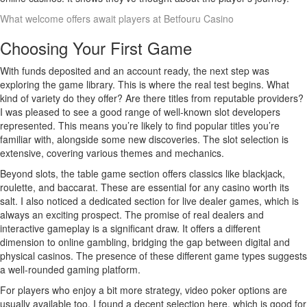
What welcome offers await players at Betfouru Casino
Choosing Your First Game
With funds deposited and an account ready, the next step was
exploring the game library. This is where the real test begins. What
kind of variety do they offer? Are there titles from reputable providers?
I was pleased to see a good range of well-known slot developers
represented. This means you’re likely to find popular titles you’re
familiar with, alongside some new discoveries. The slot selection is
extensive, covering various themes and mechanics.
Beyond slots, the table game section offers classics like blackjack,
roulette, and baccarat. These are essential for any casino worth its
salt. I also noticed a dedicated section for live dealer games, which is
always an exciting prospect. The promise of real dealers and
interactive gameplay is a significant draw. It offers a different
dimension to online gambling, bridging the gap between digital and
physical casinos. The presence of these different game types suggests
a well-rounded gaming platform.
For players who enjoy a bit more strategy, video poker options are
usually available too. I found a decent selection here, which is good for