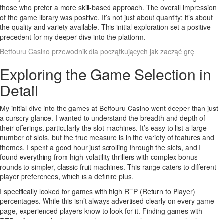
those who prefer a more skill-based approach. The overall impression
of the game library was positive. It’s not just about quantity; it’s about
the quality and variety available. This initial exploration set a positive
precedent for my deeper dive into the platform.
Betfouru Casino przewodnik dla początkujących jak zacząć grę
Exploring the Game Selection in
Detail
My initial dive into the games at Betfouru Casino went deeper than just
a cursory glance. I wanted to understand the breadth and depth of
their offerings, particularly the slot machines. It’s easy to list a large
number of slots, but the true measure is in the variety of features and
themes. I spent a good hour just scrolling through the slots, and I
found everything from high-volatility thrillers with complex bonus
rounds to simpler, classic fruit machines. This range caters to different
player preferences, which is a definite plus.
I specifically looked for games with high RTP (Return to Player)
percentages. While this isn’t always advertised clearly on every game
page, experienced players know to look for it. Finding games with