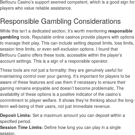
Betfouru Casino’s support seemed competent, which is a good sign for
players who value reliable assistance.
Responsible Gambling Considerations
While this isn’t a dedicated section, it’s worth mentioning
responsible
gambling
tools. Reputable online casinos provide players with options
to manage their play. This can include setting deposit limits, loss limits,
session time limits, or even self-exclusion options. I found that
Betfouru Casino offers these tools, accessible within the player’s
account settings. This is a sign of a responsible operator.
These tools are not just a formality; they are genuinely useful for
maintaining control over your gaming. It’s important for players to be
aware of these features and use them if necessary to ensure their
gaming remains enjoyable and doesn’t become problematic. The
availability of these options is a positive indicator of the casino’s
commitment to player welfare. It shows they’re thinking about the long-
term well-being of their users, not just immediate revenue.
Deposit Limits:
Set a maximum amount you can deposit within a
specified period.
Session Time Limits:
Define how long you can play in a single
session.