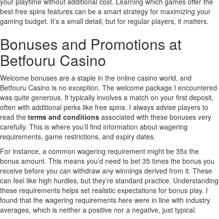
your playtime without additional cost. Learning which games offer the
best free spins features can be a smart strategy for maximizing your
gaming budget. It’s a small detail, but for regular players, it matters.
Bonuses and Promotions at
Betfouru Casino
Welcome bonuses are a staple in the online casino world, and
Betfouru Casino is no exception. The welcome package I encountered
was quite generous. It typically involves a match on your first deposit,
often with additional perks like free spins. I always advise players to
read the
terms and conditions
associated with these bonuses very
carefully. This is where you’ll find information about wagering
requirements, game restrictions, and expiry dates.
For instance, a common wagering requirement might be 35x the
bonus amount. This means you’d need to bet 35 times the bonus you
receive before you can withdraw any winnings derived from it. These
can feel like high hurdles, but they’re standard practice. Understanding
these requirements helps set realistic expectations for bonus play. I
found that the wagering requirements here were in line with industry
averages, which is neither a positive nor a negative, just typical.