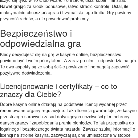
liczyć się tylko w 10% lub wcale. Po trzecie, ustal sobie limit strat.
Nawet grając za środki bonusowe, łatwo stracić kontrolę. Ustal, ile
maksymalnie chcesz przegrać i trzymaj się tego limitu. Gry powinny
przynosić radość, a nie powodować problemy.
Bezpieczeństwo i
odpowiedzialna gra
Kiedy decydujesz się na grę w kasynie online, bezpieczeństwo
powinno być Twoim priorytetem. A zaraz po nim – odpowiedzialna gra.
Te dwa aspekty są ze sobą ściśle powiązane i pomagają zapewnić
pozytywne doświadczenia.
Licencjonowanie i certyfikaty – co to
znaczy dla Ciebie?
Dobre kasyna online działają na podstawie licencji wydanej przez
renomowane organy regulacyjne. Taka licencja gwarantuje, że kasyno
przestrzega surowych zasad dotyczących uczciwości gier, ochrony
danych graczy i zapobiegania praniu pieniędzy. To jak przepustka do
legalnego i bezpiecznego świata hazardu. Zawsze szukaj informacji o
licencji na stronie kasyna, zazwyczaj są one umieszczone w stopce