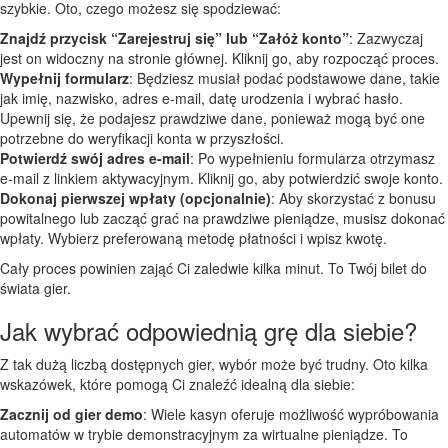
szybkie. Oto, czego możesz się spodziewać:
Znajdź przycisk “Zarejestruj się” lub “Załóż konto”
: Zazwyczaj
jest on widoczny na stronie głównej. Kliknij go, aby rozpocząć proces.
Wypełnij formularz
: Będziesz musiał podać podstawowe dane, takie
jak imię, nazwisko, adres e-mail, datę urodzenia i wybrać hasło.
Upewnij się, że podajesz prawdziwe dane, ponieważ mogą być one
potrzebne do weryfikacji konta w przyszłości.
Potwierdź swój adres e-mail
: Po wypełnieniu formularza otrzymasz
e-mail z linkiem aktywacyjnym. Kliknij go, aby potwierdzić swoje konto.
Dokonaj pierwszej wpłaty (opcjonalnie)
: Aby skorzystać z bonusu
powitalnego lub zacząć grać na prawdziwe pieniądze, musisz dokonać
wpłaty. Wybierz preferowaną metodę płatności i wpisz kwotę.
Cały proces powinien zająć Ci zaledwie kilka minut. To Twój bilet do
świata gier.
Jak wybrać odpowiednią grę dla siebie?
Z tak dużą liczbą dostępnych gier, wybór może być trudny. Oto kilka
wskazówek, które pomogą Ci znaleźć idealną dla siebie:
Zacznij od gier demo
: Wiele kasyn oferuje możliwość wypróbowania
automatów w trybie demonstracyjnym za wirtualne pieniądze. To