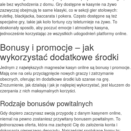
ale bez wychodzenia z domu. Gry dostępne w kasynie na żywo
zazwyczaj obejmują te same klasyki, co w sekcji gier stołowych:
ruletkę, blackjacka, baccarata i pokera. Często dostępne są też
specjalne gry, takie jak koło fortuny czy teleturnieje na żywo. To
doskonały sposób, aby poczuć emocje i atmosferę kasyna,
jednocześnie korzystając ze wszystkich udogodnień platformy online.
Bonusy i promocje – jak
wykorzystać dodatkowe środki
Jednym z największych magnesów kasyn online są bonusy i promocje.
Mają one na celu przyciągnięcie nowych graczy i zatrzymanie
obecnych, oferując im dodatkowe środki lub szanse na grę.
Zrozumienie, jak działają i jak je najlepiej wykorzystać, jest kluczem do
czerpania z nich maksymalnych korzyści.
Rodzaje bonusów powitalnych
Gdy dopiero zaczynasz swoją przygodę z danym kasynem online,
niemal na pewno zostaniesz przywitany bonusem powitalnym. To
jednorazowa oferta, która ma zachęcić Cię do założenia konta i
dokonania pierwszego depozytu. Najczęściej spotykane formy to: