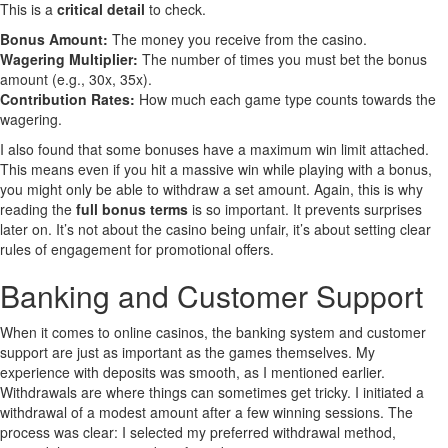
This is a
critical detail
to check.
Bonus Amount:
The money you receive from the casino.
Wagering Multiplier:
The number of times you must bet the bonus
amount (e.g., 30x, 35x).
Contribution Rates:
How much each game type counts towards the
wagering.
I also found that some bonuses have a maximum win limit attached.
This means even if you hit a massive win while playing with a bonus,
you might only be able to withdraw a set amount. Again, this is why
reading the
full bonus terms
is so important. It prevents surprises
later on. It’s not about the casino being unfair, it’s about setting clear
rules of engagement for promotional offers.
Banking and Customer Support
When it comes to online casinos, the banking system and customer
support are just as important as the games themselves. My
experience with deposits was smooth, as I mentioned earlier.
Withdrawals are where things can sometimes get tricky. I initiated a
withdrawal of a modest amount after a few winning sessions. The
process was clear: I selected my preferred withdrawal method,