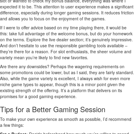
slot or wanted to check my bonus balance, everything was where I
expected it to be. This attention to user experience makes a significant
difference, especially during longer gaming sessions. It reduces friction
and allows you to focus on the enjoyment of the games.
If I were to offer advice based on my time playing there, it would be
this: take full advantage of the welcome bonus, but do your homework
on the terms. Explore the live dealer section; it’s genuinely impressive.
And don’t hesitate to use the responsible gambling tools available –
they’re there for a reason. For slot enthusiasts, the sheer volume and
variety mean you’re likely to find new favorites.
Are there any downsides? Perhaps the wagering requirements on
some promotions could be lower, but as I said, they are fairly standard.
Also, while the game variety is excellent, I always wish for even more
niche game types to appear, though this is a minor point given the
existing strength of the offering. It’s a platform that delivers on its
promises for a good gaming experience.
Tips for a Better Gaming Session
To make your own experience as smooth as possible, I’d recommend
a few things: