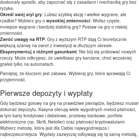
doskonały sposób, aby zapoznać się z zasadami i mechaniką gry bez
ryzyka.
Określ swój styl gry
: Lubisz szybką akcję i wielkie wygrane, ale
rzadkie? Wybierz gry o
wysokiej zmienności
. Wolisz częste,
mniejsze wygrane i bardziej stabilną grę? Postaw na gry o niskiej
zmienności.
Zwróć uwagę na RTP
: Gry z wyższym RTP dają Ci teoretycznie
większą szansę na zwrot z inwestycji w dłuższym okresie.
Eksperymentuj z różnymi gatunkami
: Nie bój się próbować nowych
rzeczy. Może odkryjesz, że uwielbiasz gry karciane, choć wcześniej
grałeś tylko na automatach.
Pamiętaj, że kluczem jest zabawa. Wybieraj gry, które sprawiają Ci
przyjemność.
Pierwsze depozyty i wypłaty
Gdy będziesz gotowy na grę na prawdziwe pieniądze, będziesz musiał
dokonać depozytu. Kasyna oferują wiele wygodnych metod płatności,
w tym karty kredytowe i debetowe, przelewy bankowe, portfele
elektroniczne (np. Skrill, Neteller) oraz płatności kryptowalutami.
Wybierz metodę, która jest dla Ciebie najwygodniejsza i
najbezpieczniejsza. Wypłaty zazwyczaj odbywają się tą samą metodą,