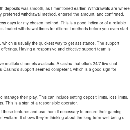
th deposits was smooth, as I mentioned earlier. Withdrawals are where
 my preferred withdrawal method, entered the amount, and confirmed.
ss days for my chosen method. This is a good indicator of a reliable
 estimated withdrawal times for different methods before you even start
e, which is usually the quickest way to get assistance. The support
fferings. Having a responsive and effective support team is
e multiple channels available. A casino that offers 24/7 live chat
uru Casino’s support seemed competent, which is a good sign for
 manage their play. This can include setting deposit limits, loss limits,
gs. This is a sign of a responsible operator.
e of these features and use them if necessary to ensure their gaming
r welfare. It shows they’re thinking about the long-term well-being of