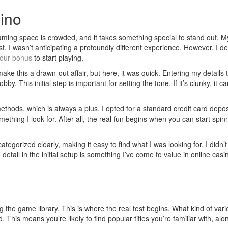
sino
ming space is crowded, and it takes something special to stand out. My i
 I wasn’t anticipating a profoundly different experience. However, I dec
your bonus
to start playing.
e this a drawn-out affair, but here, it was quick. Entering my details t
. This initial step is important for setting the tone. If it’s clunky, it c
ethods, which is always a plus. I opted for a standard credit card depo
thing I look for. After all, the real fun begins when you can start spinn
gorized clearly, making it easy to find what I was looking for. I didn’t
 detail in the initial setup is something I’ve come to value in online cas
the game library. This is where the real test begins. What kind of varie
This means you’re likely to find popular titles you’re familiar with, al