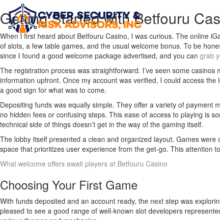
Getting Started with Betfouru Ca
When I first heard about Betfouru Casino, I was curious. The online iGa
of slots, a few table games, and the usual welcome bonus. To be honest,
since I found a good welcome package advertised, and you can
grab 
The registration process was straightforward. I’ve seen some casinos mak
information upfront. Once my account was verified, I could access the lobby
a good sign for what was to come.
Depositing funds was equally simple. They offer a variety of payment m
no hidden fees or confusing steps. This ease of access to playing is some
technical side of things doesn’t get in the way of the gaming itself.
The lobby itself presented a clean and organized layout. Games were cate
space that prioritizes user experience from the get-go. This attention to
What welcome offers await players at Betfouru Casino
Choosing Your First Game
With funds deposited and an account ready, the next step was exploring 
pleased to see a good range of well-known slot developers represented. 