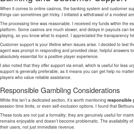
When it comes to online casinos, the banking system and customer sup
things can sometimes get tricky. I initiated a withdrawal of a modest 
The processing time was reasonable. I received my funds within the es
platform. Some casinos are much slower, and delays in payouts can be a
playing, so you know what to expect. I appreciated the transparency h
Customer support is your lifeline when issues arise. I decided to test th
agent was prompt in responding and provided clear, helpful answers to
absolutely essential for a positive player experience.
I also noted that they offer support via email, which is useful for less 
support is generally preferable, as it means you can get help no matt
players who value reliable assistance.
Responsible Gambling Considerations
While this isn’t a dedicated section, it’s worth mentioning
responsible
session time limits, or even self-exclusion options. I found that Betfour
These tools are not just a formality; they are genuinely useful for mai
remains enjoyable and doesn’t become problematic. The availability of t
their users, not just immediate revenue.