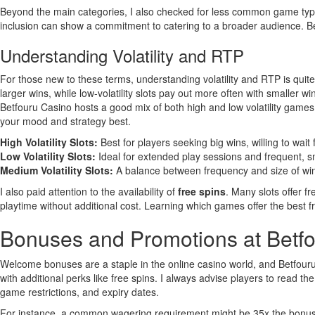
Beyond the main categories, I also checked for less common game types
inclusion can show a commitment to catering to a broader audience. Bet
Understanding Volatility and RTP
For those new to these terms, understanding volatility and RTP is quite us
larger wins, while low-volatility slots pay out more often with smaller 
Betfouru Casino hosts a good mix of both high and low volatility games, 
your mood and strategy best.
High Volatility Slots:
Best for players seeking big wins, willing to wait 
Low Volatility Slots:
Ideal for extended play sessions and frequent, s
Medium Volatility Slots:
A balance between frequency and size of wi
I also paid attention to the availability of
free spins
. Many slots offer f
playtime without additional cost. Learning which games offer the best fr
Bonuses and Promotions at Betf
Welcome bonuses are a staple in the online casino world, and Betfouru 
with additional perks like free spins. I always advise players to read th
game restrictions, and expiry dates.
For instance, a common wagering requirement might be 35x the bonus 