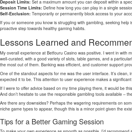
Deposit Limits:
Set a maximum amount you can deposit within a speci
Session Time Limits:
Define how long you can play in a single sessio
Self-Exclusion:
Temporarily or permanently block access to your acco
If you or someone you know is struggling with gambling, seeking help i
proactive step towards healthy gaming habits.
Lessons Learned and Recommen
My overall experience at Betfouru Casino was positive. I went in with m
well-curated, with a good variety of slots, table games, and a particula
the most out of them. Banking was efficient, and customer support prov
One of the standout aspects for me was the user interface. It’s clean, 
expected it to be. This attention to user experience makes a significan
If I were to offer advice based on my time playing there, it would be th
And don’t hesitate to use the responsible gambling tools available – the
Are there any downsides? Perhaps the wagering requirements on some pro
niche game types to appear, though this is a minor point given the exist
Tips for a Better Gaming Session
To make your own experience as smooth as possible, I’d recommend a