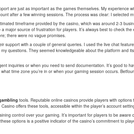
port are just as important as the games themselves. My experience wi
amount after a few winning sessions. The process was clear: I selected
timated timeframe provided by the casino, which was around 2-3 busine
 major source of frustration for players. It’s always best to check the
ere; there were no vague promises.
eir support with a couple of general queries. I used the live chat featur
 my questions. They seemed knowledgeable about the platform and its o
urgent inquiries or when you need to send documentation. It’s good to hav
er what time zone you’re in or when your gaming session occurs. Betfo
 gambling
tools. Reputable online casinos provide players with options to
u Casino offers these tools, accessible within the player’s account settin
ntaining control over your gaming. It’s important for players to be awar
hese options is a positive indicator of the casino’s commitment to playe