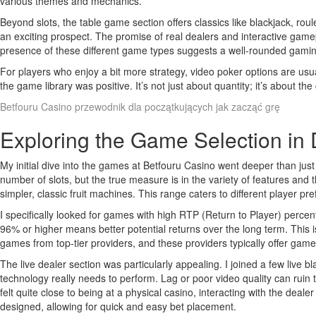
various themes and mechanics.
Beyond slots, the table game section offers classics like blackjack, roul
an exciting prospect. The promise of real dealers and interactive gamepl
presence of these different game types suggests a well-rounded gamin
For players who enjoy a bit more strategy, video poker options are usua
the game library was positive. It’s not just about quantity; it’s about the
Betfouru Casino przewodnik dla początkujących jak zacząć grę
Exploring the Game Selection in 
My initial dive into the games at Betfouru Casino went deeper than just a
number of slots, but the true measure is in the variety of features and t
simpler, classic fruit machines. This range caters to different player pre
I specifically looked for games with high RTP (Return to Player) perce
96% or higher means better potential returns over the long term. This i
games from top-tier providers, and these providers typically offer gam
The live dealer section was particularly appealing. I joined a few live
technology really needs to perform. Lag or poor video quality can ruin 
felt quite close to being at a physical casino, interacting with the deal
designed, allowing for quick and easy bet placement.