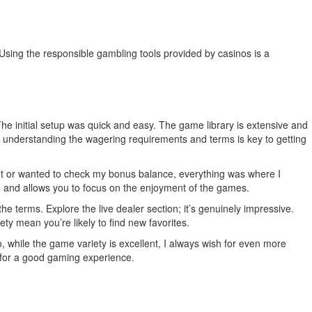
Using the responsible gambling tools provided by casinos is a
The initial setup was quick and easy. The game library is extensive and
ys, understanding the wagering requirements and terms is key to getting
 slot or wanted to check my bonus balance, everything was where I
ion and allows you to focus on the enjoyment of the games.
e terms. Explore the live dealer section; it’s genuinely impressive.
ety mean you’re likely to find new favorites.
 while the game variety is excellent, I always wish for even more
es for a good gaming experience.