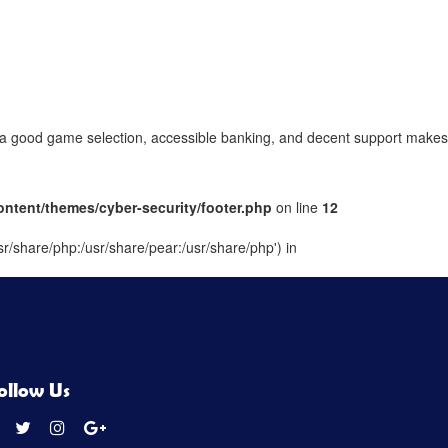
of a good game selection, accessible banking, and decent support makes
ntent/themes/cyber-security/footer.php
on line
12
sr/share/php:/usr/share/pear:/usr/share/php') in
ollow Us