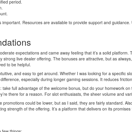
fied period.
n.
unt.
s important. Resources are available to provide support and guidance. 
dations
oderate expectations and came away feeling that it’s a solid platform. 
rly strong live dealer offering. The bonuses are attractive, but as alwa
ed to be helpful.
intuitive, and easy to get around. Whether I was looking for a specific
t difference, especially during longer gaming sessions. It reduces frict
is: take full advantage of the welcome bonus, but do your homework on th
y’re there for a reason. For slot enthusiasts, the sheer volume and vari
motions could be lower, but as I said, they are fairly standard. Also,
ing strength of the offering. It’s a platform that delivers on its promis
 few things: