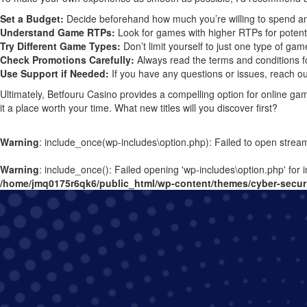
Set a Budget:
Decide beforehand how much you’re willing to spend and 
Understand Game RTPs:
Look for games with higher RTPs for potentia
Try Different Game Types:
Don’t limit yourself to just one type of gam
Check Promotions Carefully:
Always read the terms and conditions f
Use Support if Needed:
If you have any questions or issues, reach ou
Ultimately, Betfouru Casino provides a compelling option for online g
it a place worth your time. What new titles will you discover first?
Warning
: include_once(wp-includes\option.php): Failed to open stream:
Warning
: include_once(): Failed opening 'wp-includes\option.php' for 
/home/jmq0175r6qk6/public_html/wp-content/themes/cyber-securi