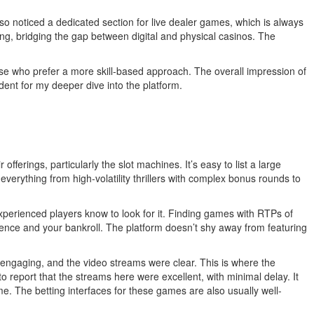
also noticed a dedicated section for live dealer games, which is always
ling, bridging the gap between digital and physical casinos. The
hose who prefer a more skill-based approach. The overall impression of
cedent for my deeper dive into the platform.
ferings, particularly the slot machines. It’s easy to list a large
everything from high-volatility thrillers with complex bonus rounds to
experienced players know to look for it. Finding games with RTPs of
rience and your bankroll. The platform doesn’t shy away from featuring
d engaging, and the video streams were clear. This is where the
 report that the streams here were excellent, with minimal delay. It
ime. The betting interfaces for these games are also usually well-