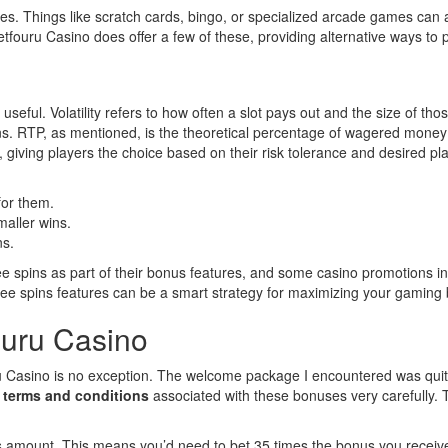
. Things like scratch cards, bingo, or specialized arcade games can ad
fouru Casino does offer a few of these, providing alternative ways to p
eful. Volatility refers to how often a slot pays out and the size of those
wins. RTP, as mentioned, is the theoretical percentage of wagered money a
giving players the choice based on their risk tolerance and desired play 
for them.
maller wins.
ns.
ree spins as part of their bonus features, and some casino promotions i
ee spins features can be a smart strategy for maximizing your gaming budg
ouru Casino
Casino is no exception. The welcome package I encountered was quite ge
e
terms and conditions
associated with these bonuses very carefully. T
amount. This means you’d need to bet 35 times the bonus you receive 