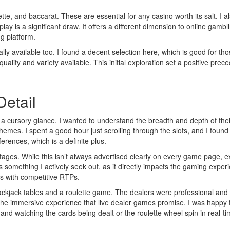
ette, and baccarat. These are essential for any casino worth its salt. I 
ay is a significant draw. It offers a different dimension to online gamb
g platform.
lly available too. I found a decent selection here, which is good for t
 quality and variety available. This initial exploration set a positive pre
Detail
 cursory glance. I wanted to understand the breadth and depth of their of
hemes. I spent a good hour just scrolling through the slots, and I found 
ferences, which is a definite plus.
ntages. While this isn’t always advertised clearly on every game page, 
s something I actively seek out, as it directly impacts the gaming expe
es with competitive RTPs.
 blackjack tables and a roulette game. The dealers were professional an
the immersive experience that live dealer games promise. I was happy to
er and watching the cards being dealt or the roulette wheel spin in real-t