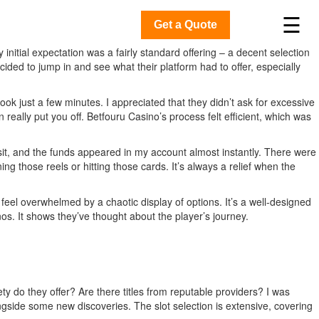
×
☰
Get a Quote
nitial expectation was a fairly standard offering – a decent selection
ided to jump in and see what their platform had to offer, especially
ook just a few minutes. I appreciated that they didn’t ask for excessive
an really put you off. Betfouru Casino’s process felt efficient, which was
sit, and the funds appeared in my account almost instantly. There were
ing those reels or hitting those cards. It’s always a relief when the
 feel overwhelmed by a chaotic display of options. It’s a well-designed
inos. It shows they’ve thought about the player’s journey.
ty do they offer? Are there titles from reputable providers? I was
ongside some new discoveries. The slot selection is extensive, covering