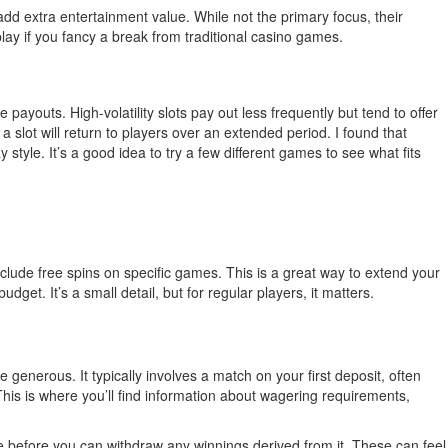
d extra entertainment value. While not the primary focus, their
lay if you fancy a break from traditional casino games.
 payouts. High-volatility slots pay out less frequently but tend to offer
 slot will return to players over an extended period. I found that
style. It’s a good idea to try a few different games to see what fits
nclude free spins on specific games. This is a great way to extend your
et. It’s a small detail, but for regular players, it matters.
nerous. It typically involves a match on your first deposit, often
his is where you’ll find information about wagering requirements,
before you can withdraw any winnings derived from it. These can feel