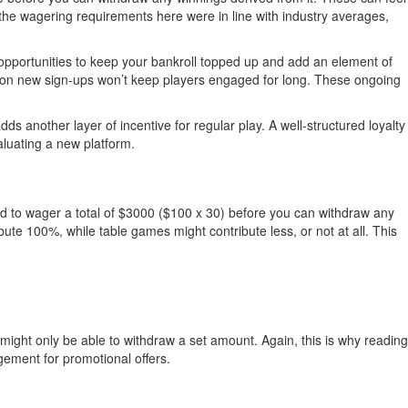
t the wagering requirements here were in line with industry averages,
pportunities to keep your bankroll topped up and add an element of
uses on new sign-ups won’t keep players engaged for long. These ongoing
s another layer of incentive for regular play. A well-structured loyalty
aluating a new platform.
d to wager a total of $3000 ($100 x 30) before you can withdraw any
te 100%, while table games might contribute less, or not at all. This
ight only be able to withdraw a set amount. Again, this is why reading
gagement for promotional offers.