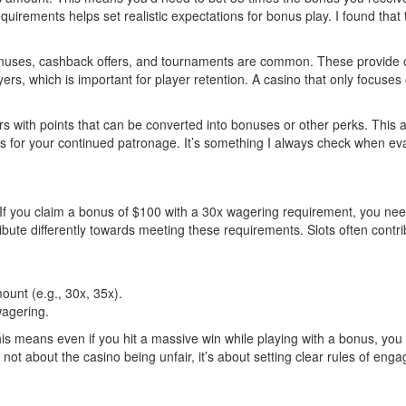
equirements helps set realistic expectations for bonus play. I found tha
onuses, cashback offers, and tournaments are common. These provide o
layers, which is important for player retention. A casino that only foc
 with points that can be converted into bonuses or other perks. This add
ts for your continued patronage. It’s something I always check when ev
If you claim a bonus of $100 with a 30x wagering requirement, you nee
e differently towards meeting these requirements. Slots often contribu
unt (e.g., 30x, 35x).
agering.
 means even if you hit a massive win while playing with a bonus, you m
’s not about the casino being unfair, it’s about setting clear rules of en