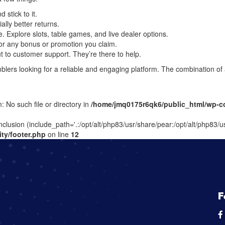
stick to it.
lly better returns.
e. Explore slots, table games, and live dealer options.
or any bonus or promotion you claim.
t to customer support. They’re there to help.
amblers looking for a reliable and engaging platform. The combination 
 No such file or directory in
/home/jmq0175r6qk6/public_html/wp-co
inclusion (include_path='.:/opt/alt/php83/usr/share/pear:/opt/alt/php83/u
ty/footer.php
on line
12
F