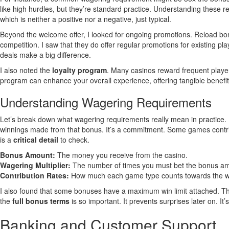
like high hurdles, but they’re standard practice. Understanding these r
which is neither a positive nor a negative, just typical.
Beyond the welcome offer, I looked for ongoing promotions. Reload b
competition. I saw that they do offer regular promotions for existing p
deals make a big difference.
I also noted the
loyalty program
. Many casinos reward frequent players
program can enhance your overall experience, offering tangible benefi
Understanding Wagering Requirements
Let’s break down what wagering requirements really mean in practice. 
winnings made from that bonus. It’s a commitment. Some games contribut
is a
critical detail
to check.
Bonus Amount:
The money you receive from the casino.
Wagering Multiplier:
The number of times you must bet the bonus amo
Contribution Rates:
How much each game type counts towards the w
I also found that some bonuses have a maximum win limit attached. This
the
full bonus terms
is so important. It prevents surprises later on. It
Banking and Customer Support